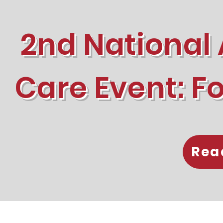
2nd National
Care Event: 
Rea