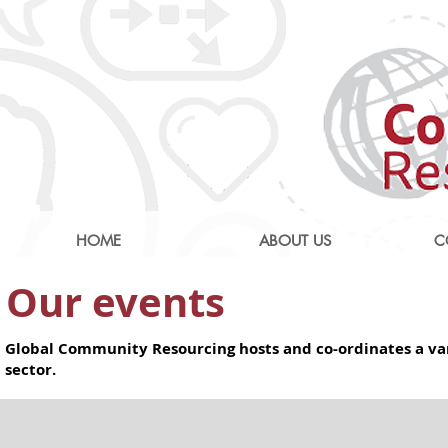
HOME
ABOUT US
C
Our events
Global Community Resourcing hosts and co-ordinates a va
sector.