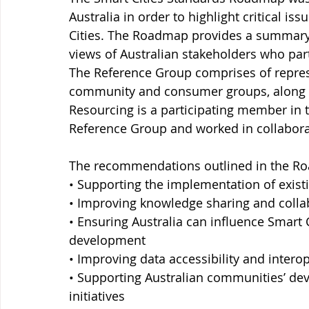
Australia in order to highlight critical is
Cities. The Roadmap provides a summar
views of Australian stakeholders who par
The Reference Group comprises of repres
community and consumer groups, along w
Resourcing is a participating member in t
Reference Group and worked in collaborat
The recommendations outlined in the Roa
• Supporting the implementation of exist
• Improving knowledge sharing and collab
• Ensuring Australia can influence Smart 
development 
• Improving data accessibility and interop
• Supporting Australian communities’ dev
initiatives