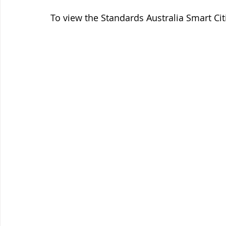
To view the Standards Australia Smart Ci