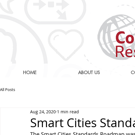
HOME
ABOUT US
C
All Posts
Aug 24, 2020
1 min read
Smart Cities Stan
The Smart Cities Standards Roadmap was 