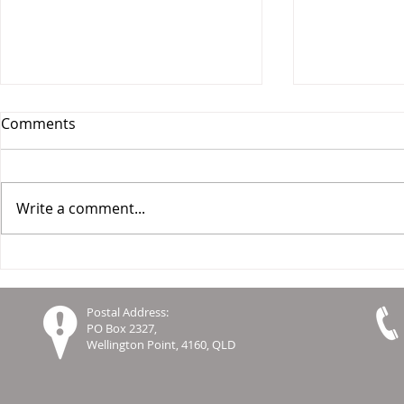
Comments
Write a comment...
Report on Leading Practices
Celebrating
in Co-Design in Aged Care
Innovation 
Settings
Global Co
Postal Address:
Resourcing
PO Box 2327,
Wellington Point, 4160, QLD