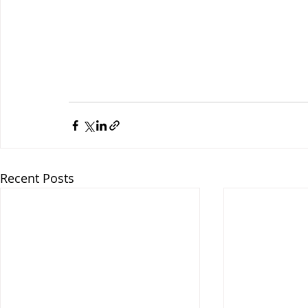
Recent Posts