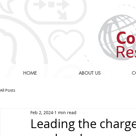
HOME
ABOUT US
C
All Posts
Feb 2, 2024
1 min read
Leading the charge 