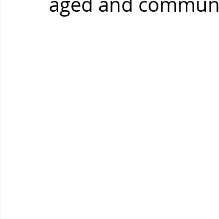
aged and communi