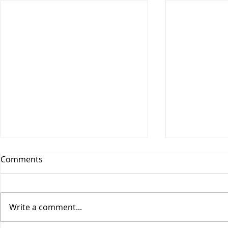
Comments
Write a comment...