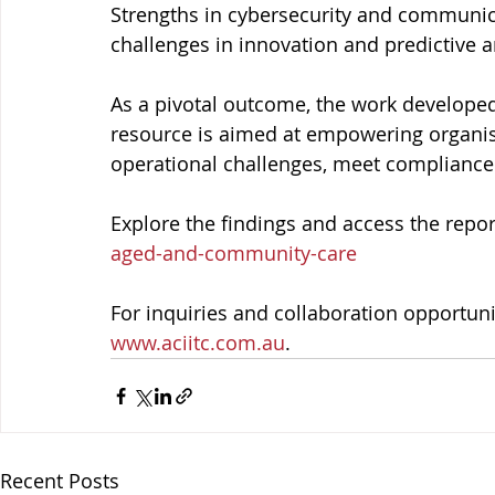
Strengths in cybersecurity and communica
challenges in innovation and predictive 
As a pivotal outcome, the work developed 
resource is aimed at empowering organisat
operational challenges, meet compliance 
Explore the findings and access the repor
aged-and-community-care
For inquiries and collaboration opportunit
www.aciitc.com.au
.
Recent Posts