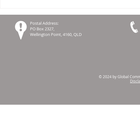
Report on Leading Practices
Celebrating
in Co-Design in Aged Care
Innovation 
Settings
Global Co
Postal Address:
Resourcing
PO Box 2327,
Wellington Point, 4160, QLD
© 2024 by Global Commu
Discl