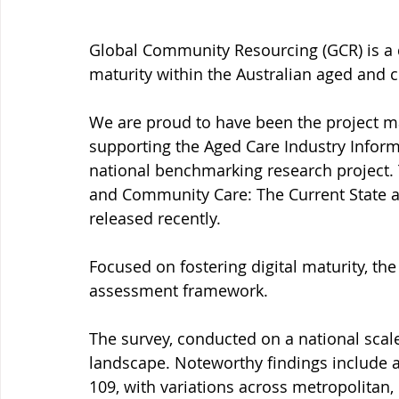
Global Community Resourcing (GCR) is a d
maturity within the Australian aged and 
We are proud to have been the project ma
supporting the Aged Care Industry Informa
national benchmarking research project. T
and Community Care: The Current State a
released recently.
Focused on fostering digital maturity, th
assessment framework.
The survey, conducted on a national scale,
landscape. Noteworthy findings include an
109, with variations across metropolitan, 