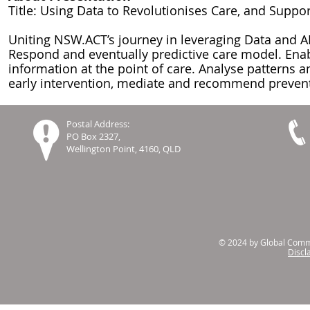
Title: Using Data to Revolutionises Care, and Supp
Uniting NSW.ACT’s journey in leveraging Data and AI
Respond and eventually predictive care model. Enab
information at the point of care. Analyse patterns an
early intervention, mediate and recommend prevent
Postal Address:
PO Box 2327,
Wellington Point, 4160, QLD
© 2024 by Global Commu
Discl