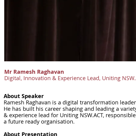
Mr Ramesh Raghavan
Digital, Innovation & Experience Lead, Uniting NSW
About Speaker
Ramesh Raghavan is a digital transformation leader 
He has built his career shaping and leading a variety
& experience lead for Uniting NSW.ACT, responsible
a future ready organisation.
About Presentation