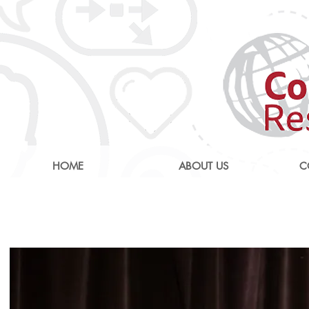
HOME
ABOUT US
C
AI: Revolutionising 
Care Nati