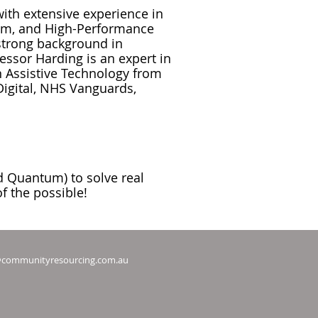
ith extensive experience in
ntum, and High-Performance
strong background in
essor Harding is an expert in
n Assistive Technology from
igital, NHS Vanguards,
d Quantum) to solve real
f the possible!
@communityresourcing.com.au