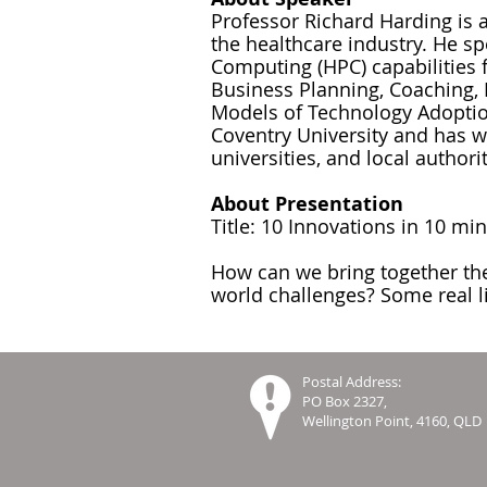
Professor Richard Harding is
the healthcare industry. He s
Computing (HPC) capabilities 
Business Planning, Coaching, 
Models of Technology Adoption
Coventry University and has 
universities, and local authorit
About Presentation
Title: 10 Innovations in 10 mi
How can we bring together the
world challenges? Some real li
Postal Address:
PO Box 2327,
Wellington Point, 4160, QLD