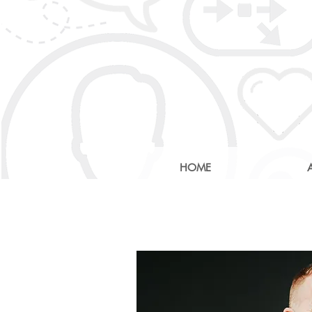
HOME
AI: Revolu