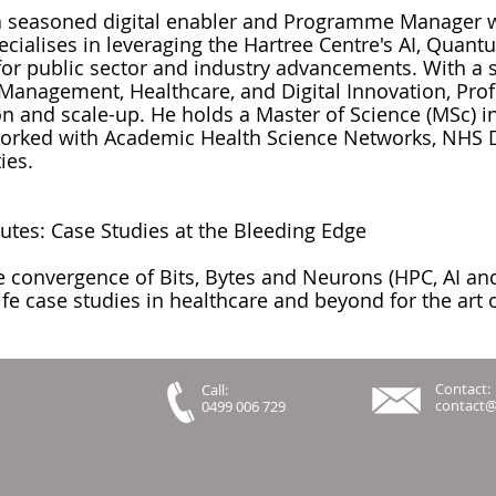
 a seasoned digital enabler and Programme Manager w
pecialises in leveraging the Hartree Centre's AI, Qua
for public sector and industry advancements. With a 
Management, Healthcare, and Digital Innovation, Prof
 and scale-up. He holds a Master of Science (MSc) i
worked with Academic Health Science Networks, NHS D
ies.
nutes: Case Studies at the Bleeding Edge
 convergence of Bits, Bytes and Neurons (HPC, AI an
fe case studies in healthcare and beyond for the art o
Contact:
Call:
contact
0499 006 729