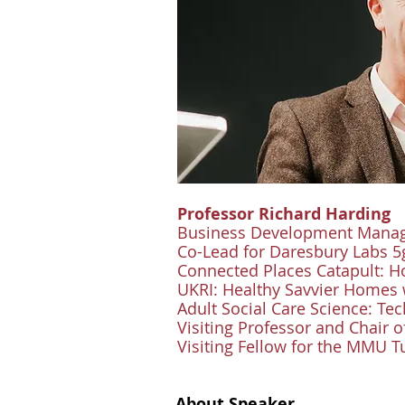
Professor Richard Harding
Business Development Manage
Co-Lead for Daresbury Labs 
Connected Places Catapult: 
UKRI: Healthy Savvier Homes
Adult Social Care Science: T
Visiting Professor and Chair o
Visiting Fellow for the MMU 
About Speaker