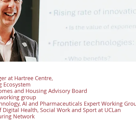
r at Hartree Centre,
5g Ecosystem
Homes and Housing Advisory Board
 working group
echnology, AI and Pharmaceuticals Expert Working Gro
f Digital Health, Social Work and Sport at UCLan
Turing Network