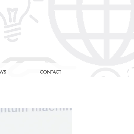
EWS
CONTACT
g Community
e