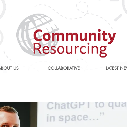
ABOUT US
COLLABORATIVE
LATEST N
tionising and Transformin
Care National conferenc